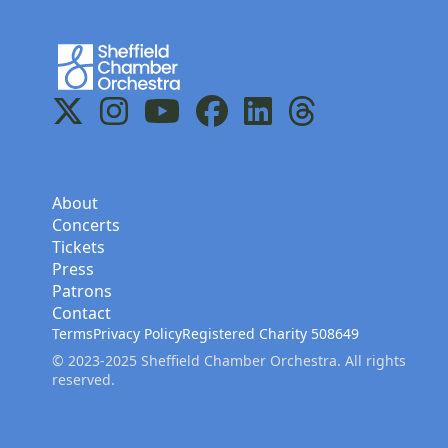
Home
X
Instagram
YouTube
Facebook
LinkedIn
Threads
About
Concerts
Tickets
Press
Patrons
Contact
Terms
Privacy Policy
Registered Charity 508649
© 2023-2025 Sheffield Chamber Orchestra. All rights
reserved.