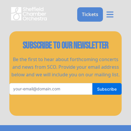
Home
Tickets
Subscribe to our newsletter
Be the first to hear about forthcoming concerts
and news from SCO. Provide your email address
below and we will include you on our mailing list.
Subscribe