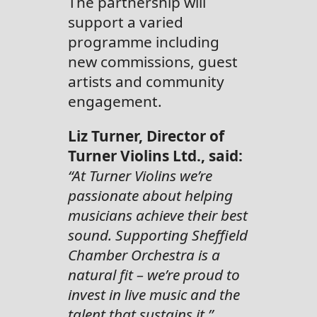
The partnership will
support a varied
programme including
new commissions, guest
artists and community
engagement.
Liz Turner, Director of
Turner Violins Ltd., said:
“At Turner Violins we’re
passionate about helping
musicians achieve their best
sound. Supporting Sheffield
Chamber Orchestra is a
natural fit – we’re proud to
invest in live music and the
talent that sustains it.”