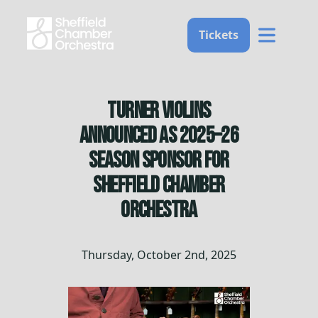
Home
Tickets
Turner Violins
announced as 2025–26
Season Sponsor for
Sheffield Chamber
Orchestra
Thursday, October 2nd, 2025