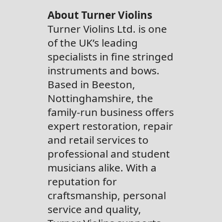
About Turner Violins
Turner Violins Ltd. is one
of the UK’s leading
specialists in fine stringed
instruments and bows.
Based in Beeston,
Nottinghamshire, the
family-run business offers
expert restoration, repair
and retail services to
professional and student
musicians alike. With a
reputation for
craftsmanship, personal
service and quality,