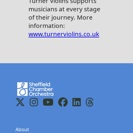
Turner Violins supports
musicians at every stage
of their journey. More
information:
www.turnerviolins.co.uk
Home
X
Instagram
YouTube
Facebook
LinkedIn
Threads
About