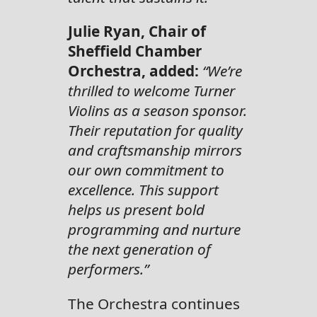
Julie Ryan, Chair of
Sheffield Chamber
Orchestra, added:
“We’re
thrilled to welcome Turner
Violins as a season sponsor.
Their reputation for quality
and craftsmanship mirrors
our own commitment to
excellence. This support
helps us present bold
programming and nurture
the next generation of
performers.”
The Orchestra continues