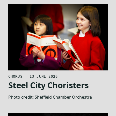
CHORUS - 13 JUNE 2026
Steel City Choristers
Photo credit:
Sheffield Chamber Orchestra