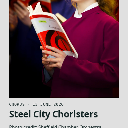
CHORUS - 13 JUNE 2026
Steel City Choristers
Photo credit:
Sheffield Chamber Orchestra