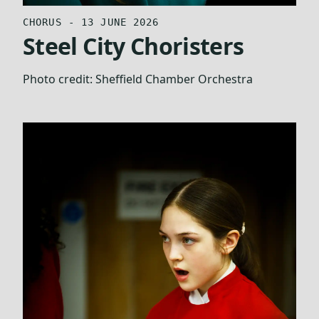
CHORUS - 13 JUNE 2026
Steel City Choristers
Photo credit:
Sheffield Chamber Orchestra