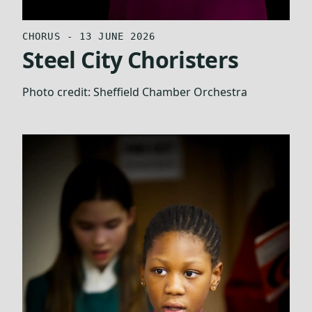
CHORUS - 13 JUNE 2026
Steel City Choristers
Photo credit:
Sheffield Chamber Orchestra