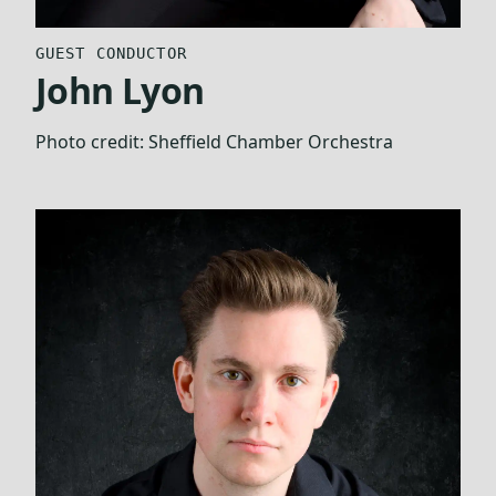
GUEST CONDUCTOR
John Lyon
Photo credit:
Sheffield Chamber Orchestra