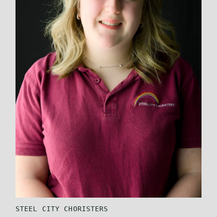
STEEL CITY CHORISTERS