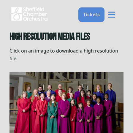
Home
Tickets
High resolution media files
Click on an image to download a high resolution
file