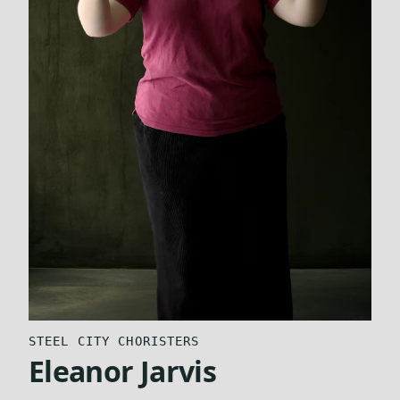
STEEL CITY CHORISTERS
Eleanor Jarvis