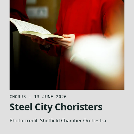
CHORUS - 13 JUNE 2026
Steel City Choristers
Photo credit:
Sheffield Chamber Orchestra