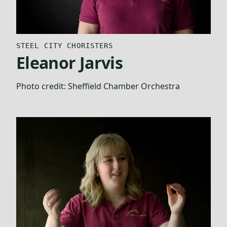
STEEL CITY CHORISTERS
Eleanor Jarvis
Photo credit:
Sheffield Chamber Orchestra