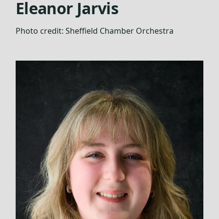
Eleanor Jarvis
Photo credit:
Sheffield Chamber Orchestra