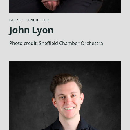
GUEST CONDUCTOR
John Lyon
Photo credit:
Sheffield Chamber Orchestra