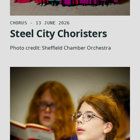
CHORUS - 13 JUNE 2026
Steel City Choristers
Photo credit:
Sheffield Chamber Orchestra