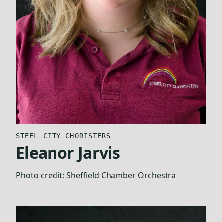
STEEL CITY CHORISTERS
Eleanor Jarvis
Photo credit:
Sheffield Chamber Orchestra