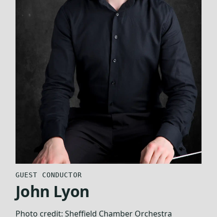
GUEST CONDUCTOR
John Lyon
Photo credit:
Sheffield Chamber Orchestra