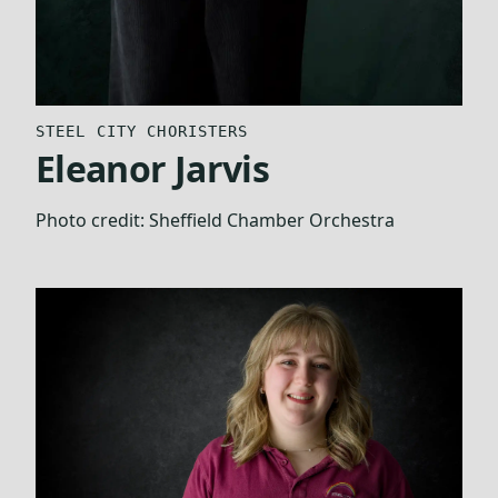
STEEL CITY CHORISTERS
Eleanor Jarvis
Photo credit:
Sheffield Chamber Orchestra