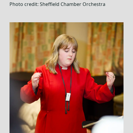
Photo credit:
Sheffield Chamber Orchestra