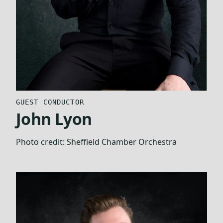
GUEST CONDUCTOR
John Lyon
Photo credit:
Sheffield Chamber Orchestra