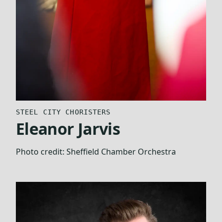
STEEL CITY CHORISTERS
Eleanor Jarvis
Photo credit:
Sheffield Chamber Orchestra