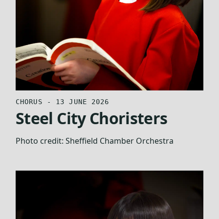
CHORUS - 13 JUNE 2026
Steel City Choristers
Photo credit:
Sheffield Chamber Orchestra