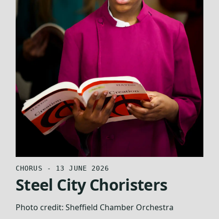
CHORUS - 13 JUNE 2026
Steel City Choristers
Photo credit:
Sheffield Chamber Orchestra