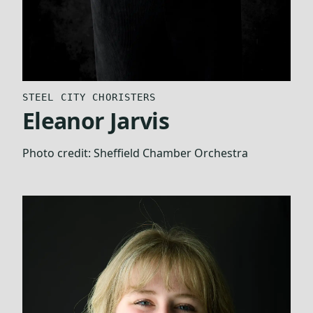
STEEL CITY CHORISTERS
Eleanor Jarvis
Photo credit:
Sheffield Chamber Orchestra