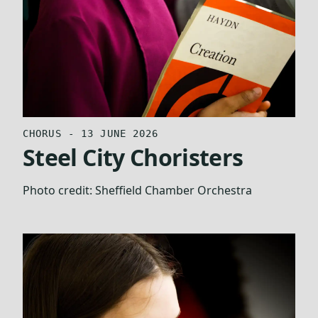
CHORUS - 13 JUNE 2026
Steel City Choristers
Photo credit:
Sheffield Chamber Orchestra