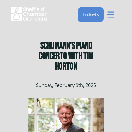
Home
Tickets
Schumann's Piano
Concerto with Tim
Horton
Sunday, February 9th, 2025