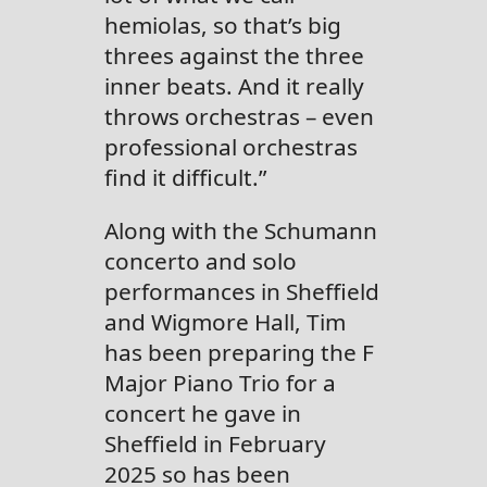
hemiolas, so that’s big
threes against the three
inner beats. And it really
throws orchestras – even
professional orchestras
find it difficult.”
Along with the Schumann
concerto and solo
performances in Sheffield
and Wigmore Hall, Tim
has been preparing the F
Major Piano Trio for a
concert he gave in
Sheffield in February
2025 so has been