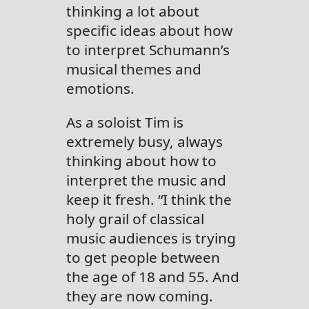
thinking a lot about
specific ideas about how
to interpret Schumann’s
musical themes and
emotions.
As a soloist Tim is
extremely busy, always
thinking about how to
interpret the music and
keep it fresh. “I think the
holy grail of classical
music audiences is trying
to get people between
the age of 18 and 55. And
they are now coming.