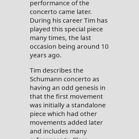
performance of the
concerto came later.
During his career Tim has
played this special piece
many times, the last
occasion being around 10
years ago.
Tim describes the
Schumann concerto as
having an odd genesis in
that the first movement
was initially a standalone
piece which had other
movements added later
and includes many