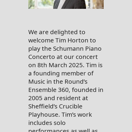
We are delighted to
welcome Tim Horton to
play the Schumann Piano
Concerto at our concert
on 8th March 2025. Tim is
a founding member of
Music in the Round’s
Ensemble 360, founded in
2005 and resident at
Sheffield’s Crucible
Playhouse. Tim’s work
includes solo
performances as well as