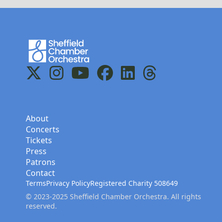
Home
X
Instagram
YouTube
Facebook
LinkedIn
Threads
About
Concerts
Tickets
Press
Patrons
Contact
Terms
Privacy Policy
Registered Charity 508649
© 2023-2025 Sheffield Chamber Orchestra. All rights
reserved.