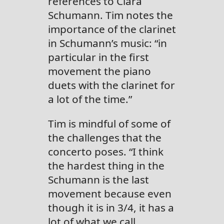
references to Clara
Schumann. Tim notes the
importance of the clarinet
in Schumann’s music: “in
particular in the first
movement the piano
duets with the clarinet for
a lot of the time.”
Tim is mindful of some of
the challenges that the
concerto poses. “I think
the hardest thing in the
Schumann is the last
movement because even
though it is in 3/4, it has a
lot of what we call