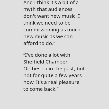
And I think it's a bit of a
myth that audiences
don't want new music. I
think we need to be
commissioning as much
new music as we can
afford to do.”
“I've done a lot with
Sheffield Chamber
Orchestra in the past, but
not for quite a few years
now. It’s a real pleasure
to come back.”