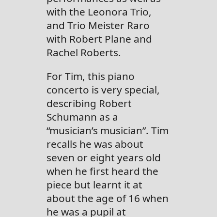
with the Leonora Trio,
and Trio Meister Raro
with Robert Plane and
Rachel Roberts.
For Tim, this piano
concerto is very special,
describing Robert
Schumann as a
“musician’s musician”. Tim
recalls he was about
seven or eight years old
when he first heard the
piece but learnt it at
about the age of 16 when
he was a pupil at