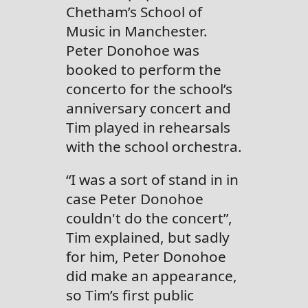
Chetham’s School of
Music in Manchester.
Peter Donohoe was
booked to perform the
concerto for the school’s
anniversary concert and
Tim played in rehearsals
with the school orchestra.
“I was a sort of stand in in
case Peter Donohoe
couldn't do the concert”,
Tim explained, but sadly
for him, Peter Donohoe
did make an appearance,
so Tim’s first public