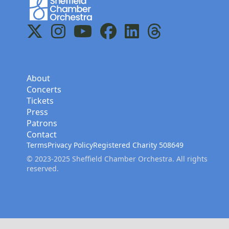
Home
X
Instagram
YouTube
Facebook
LinkedIn
Threads
About
Concerts
Tickets
Press
Patrons
Contact
Terms
Privacy Policy
Registered Charity 508649
© 2023-2025 Sheffield Chamber Orchestra. All rights
reserved.