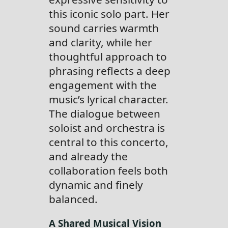
this iconic solo part. Her
sound carries warmth
and clarity, while her
thoughtful approach to
phrasing reflects a deep
engagement with the
music’s lyrical character.
The dialogue between
soloist and orchestra is
central to this concerto,
and already the
collaboration feels both
dynamic and finely
balanced.
A Shared Musical Vision