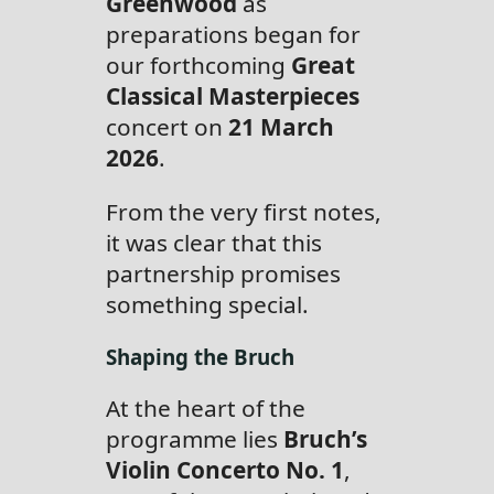
Greenwood
as
preparations began for
our forthcoming
Great
Classical Masterpieces
concert on
21 March
2026
.
From the very first notes,
it was clear that this
partnership promises
something special.
Shaping the Bruch
At the heart of the
programme lies
Bruch’s
Violin Concerto No. 1
,