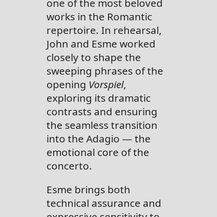
one of the most beloved
works in the Romantic
repertoire. In rehearsal,
John and Esme worked
closely to shape the
sweeping phrases of the
opening
Vorspiel
,
exploring its dramatic
contrasts and ensuring
the seamless transition
into the Adagio — the
emotional core of the
concerto.
Esme brings both
technical assurance and
expressive sensitivity to