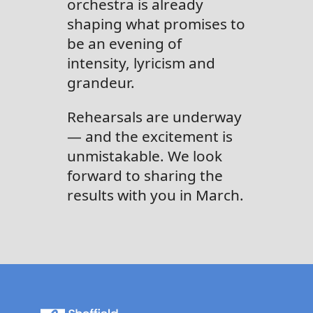
orchestra is already
shaping what promises to
be an evening of
intensity, lyricism and
grandeur.
Rehearsals are underway
— and the excitement is
unmistakable. We look
forward to sharing the
results with you in March.