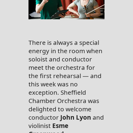
There is always a special
energy in the room when
soloist and conductor
meet the orchestra for
the first rehearsal — and
this week was no
exception. Sheffield
Chamber Orchestra was
delighted to welcome
conductor
John Lyon
and
violinist
Esme