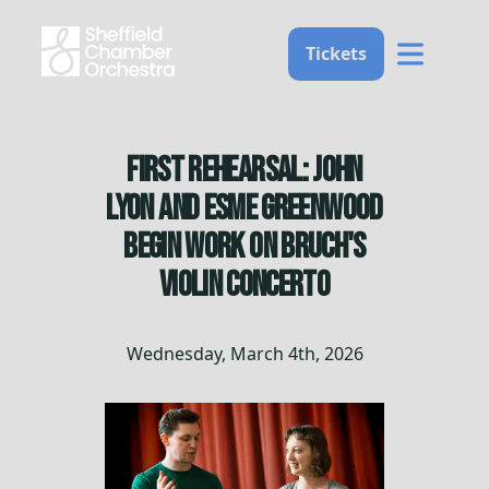
Home
Tickets
First Rehearsal: John
Lyon and Esme Greenwood
Begin Work on Bruch's
Violin Concerto
Wednesday, March 4th, 2026