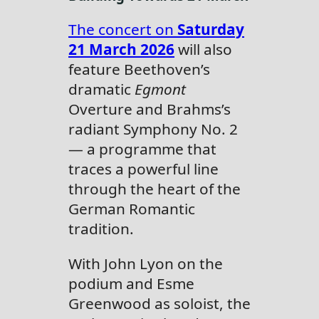
The concert on
Saturday
21 March 2026
will also
feature Beethoven’s
dramatic
Egmont
Overture and Brahms’s
radiant Symphony No. 2
— a programme that
traces a powerful line
through the heart of the
German Romantic
tradition.
With John Lyon on the
podium and Esme
Greenwood as soloist, the