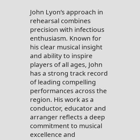
John Lyon’s approach in
rehearsal combines
precision with infectious
enthusiasm. Known for
his clear musical insight
and ability to inspire
players of all ages, John
has a strong track record
of leading compelling
performances across the
region. His work as a
conductor, educator and
arranger reflects a deep
commitment to musical
excellence and