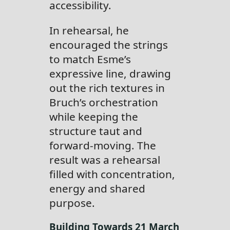
accessibility.
In rehearsal, he
encouraged the strings
to match Esme’s
expressive line, drawing
out the rich textures in
Bruch’s orchestration
while keeping the
structure taut and
forward-moving. The
result was a rehearsal
filled with concentration,
energy and shared
purpose.
Building Towards 21 March